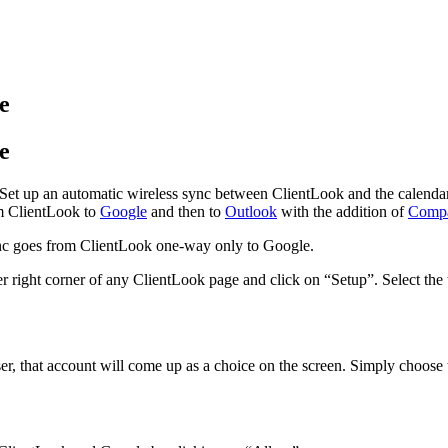
e
e
et up an automatic wireless sync between ClientLook and the calendar 
om ClientLook to
Google
and then to
Outlook
with the addition of
Compa
sync goes from ClientLook one-way only to Google.
 right corner of any ClientLook page and click on “Setup”. Select the t
r, that account will come up as a choice on the screen. Simply choose t