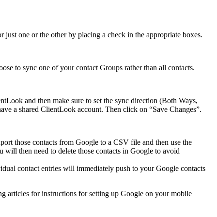
 just one or the other by placing a check in the appropriate boxes.
ose to sync one of your contact Groups rather than all contacts.
entLook and then make sure to set the sync direction (Both Ways,
u have a shared ClientLook account. Then click on “Save Changes”.
port those contacts from Google to a CSV file and then use the
u will then need to delete those contacts in Google to avoid
vidual contact entries will immediately push to your Google contacts
 articles for instructions for setting up Google on your mobile