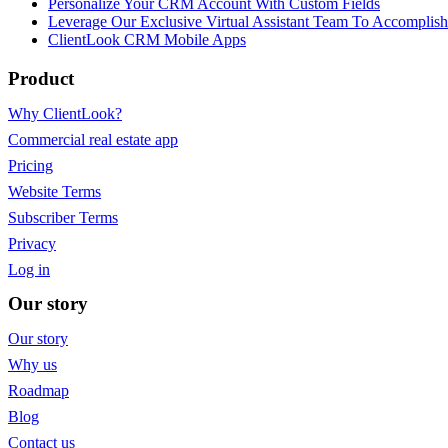
Personalize Your CRM Account With Custom Fields
Leverage Our Exclusive Virtual Assistant Team To Accomplis
ClientLook CRM Mobile Apps
Product
Why ClientLook?
Commercial real estate app
Pricing
Website Terms
Subscriber Terms
Privacy
Log in
Our story
Our story
Why us
Roadmap
Blog
Contact us