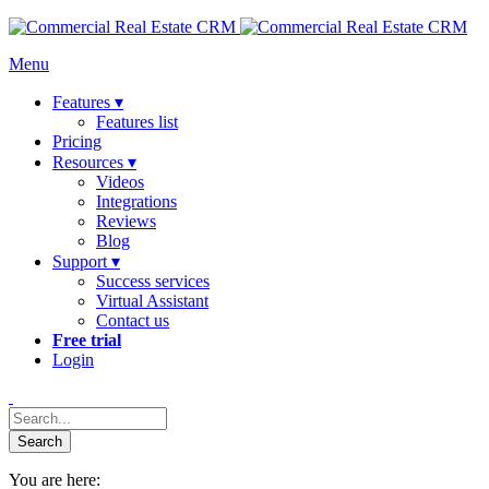
Menu
Features ▾
Features list
Pricing
Resources ▾
Videos
Integrations
Reviews
Blog
Support ▾
Success services
Virtual Assistant
Contact us
Free trial
Login
You are here: