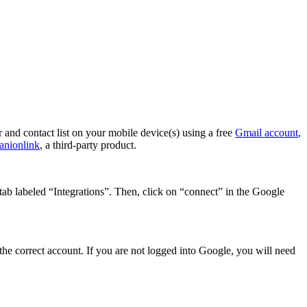
and contact list on your mobile device(s) using a free
Gmail account
,
nionlink
, a third-party product.
ab labeled “Integrations”. Then, click on “connect” in the Google
he correct account. If you are not logged into Google, you will need