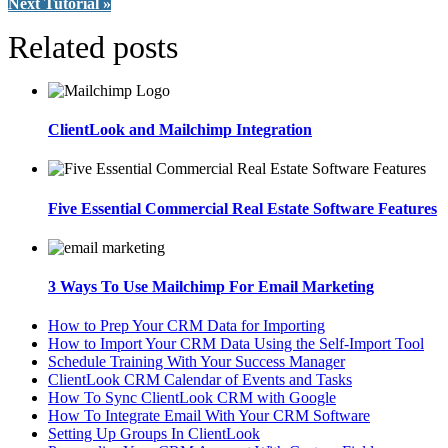
Next Tutorial »
Related posts
ClientLook and Mailchimp Integration
Five Essential Commercial Real Estate Software Features
3 Ways To Use Mailchimp For Email Marketing
How to Prep Your CRM Data for Importing
How to Import Your CRM Data Using the Self-Import Tool
Schedule Training With Your Success Manager
ClientLook CRM Calendar of Events and Tasks
How To Sync ClientLook CRM with Google
How To Integrate Email With Your CRM Software
Setting Up Groups In ClientLook