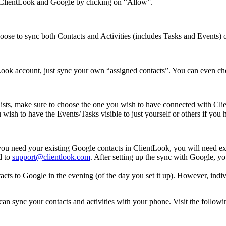
n ClientLook and Google by clicking on “Allow”.
ose to sync both Contacts and Activities (includes Tasks and Events) or
Look account, just sync your own “assigned contacts”. You can even cho
 lists, make sure to choose the one you wish to have connected with Cli
wish to have the Events/Tasks visible to just yourself or others if yo
you need your existing Google contacts in ClientLook, you will need ex
d to
support@clientlook.com
. After setting up the sync with Google, yo
tacts to Google in the evening (of the day you set it up). However, indi
sync your contacts and activities with your phone. Visit the following