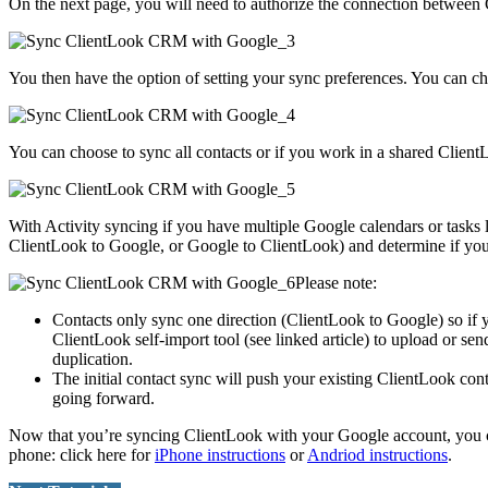
On the next page, you will need to authorize the connection betwee
You then have the option of setting your sync preferences. You can cho
You can choose to sync all contacts or if you work in a shared Client
With Activity syncing if you have multiple Google calendars or tasks
ClientLook to Google, or Google to ClientLook) and determine if you 
Please note:
Contacts only sync one direction (ClientLook to Google) so if 
ClientLook self-import tool (see linked article) to upload or sen
duplication.
The initial contact sync will push your existing ClientLook con
going forward.
Now that you’re syncing ClientLook with your Google account, you can 
phone: click here for
iPhone instructions
or
Andriod instructions
.