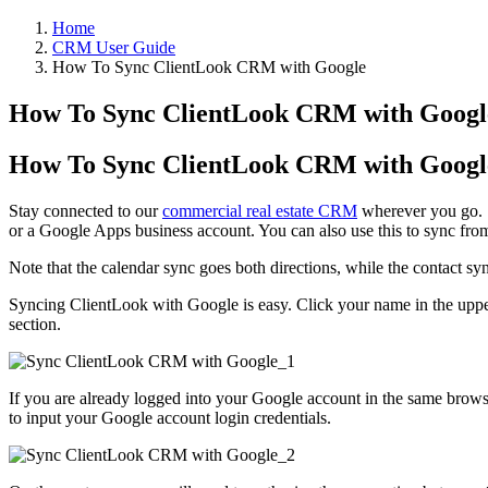
Home
CRM User Guide
How To Sync ClientLook CRM with Google
How To Sync ClientLook CRM with Googl
How To Sync ClientLook CRM with Googl
Stay connected to our
commercial real estate CRM
wherever you go. S
or a Google Apps business account. You can also use this to sync fr
Note that the calendar sync goes both directions, while the contact 
Syncing ClientLook with Google is easy. Click your name in the upper
section.
If you are already logged into your Google account in the same browse
to input your Google account login credentials.