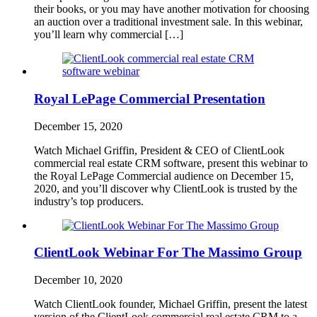
their books, or you may have another motivation for choosing
an auction over a traditional investment sale. In this webinar,
you’ll learn why commercial […]
Royal LePage Commercial Presentation
December 15, 2020
Watch Michael Griffin, President & CEO of ClientLook
commercial real estate CRM software, present this webinar to
the Royal LePage Commercial audience on December 15,
2020, and you’ll discover why ClientLook is trusted by the
industry’s top producers.
ClientLook Webinar For The Massimo Group
December 10, 2020
Watch ClientLook founder, Michael Griffin, present the latest
version of the ClientLook commercial real estate CRM to a