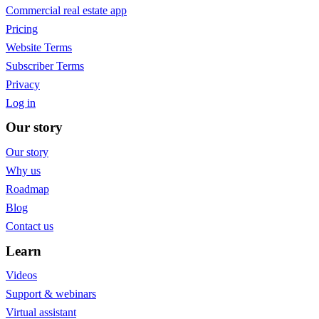
Commercial real estate app
Pricing
Website Terms
Subscriber Terms
Privacy
Log in
Our story
Our story
Why us
Roadmap
Blog
Contact us
Learn
Videos
Support & webinars
Virtual assistant