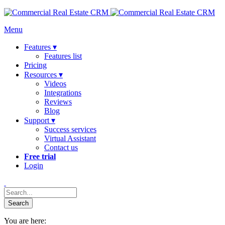
Menu
Features ▾
Features list
Pricing
Resources ▾
Videos
Integrations
Reviews
Blog
Support ▾
Success services
Virtual Assistant
Contact us
Free trial
Login
You are here: