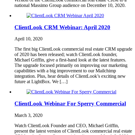
national Massimo Group audience on December 10, 2020.
ClientLook CRM Webinar: April 2020
April 10, 2020
The first big ClientLook commercial real estate CRM upgrade
of 2020 has been released; watch ClientLook founder,
Michael Griffin, give a first-hand look at the latest features.
The upgrade focused primarily on improving our marketing
capabilities with a big improvement to our Mailchimp
integration. Plus, hear details of ClientLook’s exciting new
future at LightBox. We […]
ClientLook Webinar For Sperry Commercial
March 3, 2020
Watch ClientLook Founder and CEO, Michael Griffin,
present the latest version of ClientLook commercial real estate