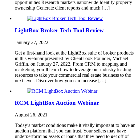
opportunities Research markets nationwide Identify property
ownership Generate client reports and much […]
LightBox Broker Tech Tool Review
January 27, 2022
Get a first-hand look at the LightBox suite of broker products
in this webinar presented by ClientLook Founder, Michael
Griffin, on January 27, 2022. From CRM to mapping and
marketing, you’ll learn how to leverage our industry leading
resources to take your commercial real estate business to the
next level. Discover how you can increase […]
RCM LightBox Auction Webinar
August 26, 2021
Today’s market conditions make it vitally important to have an
auction platform that you can trust. Your sellers may have
underperforming assets or loans that they need to get off of