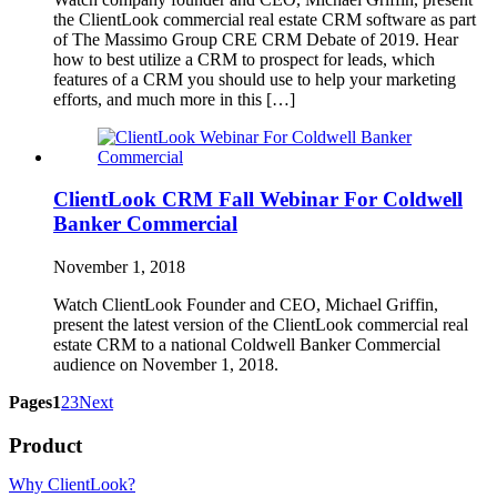
the ClientLook commercial real estate CRM software as part
of The Massimo Group CRE CRM Debate of 2019. Hear
how to best utilize a CRM to prospect for leads, which
features of a CRM you should use to help your marketing
efforts, and much more in this […]
ClientLook CRM Fall Webinar For Coldwell
Banker Commercial
November 1, 2018
Watch ClientLook Founder and CEO, Michael Griffin,
present the latest version of the ClientLook commercial real
estate CRM to a national Coldwell Banker Commercial
audience on November 1, 2018.
Pages
1
2
3
Next
Product
Why ClientLook?