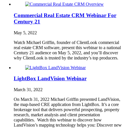
Commercial Real Estate CRM Webinar For
Century 21
May 5, 2022
Watch Michael Griffin, founder of ClientLook commercial
real estate CRM software, present this webinar to a national
Century 21 audience on May 5, 2022, and you’ll discover
why ClientLook is trusted by the industry’s top producers.
LightBox LandVision Webinar
March 31, 2022
On March 31, 2022 Michael Griffin presented LandVision,
the map-based CRE application from LightBox. It’s a core
brokerage tool that delivers powerful prospecting, property
research, market analysis and client presentation
capabilities. Watch this webinar to discover how
LandVision’s mapping technology helps you: Discover new