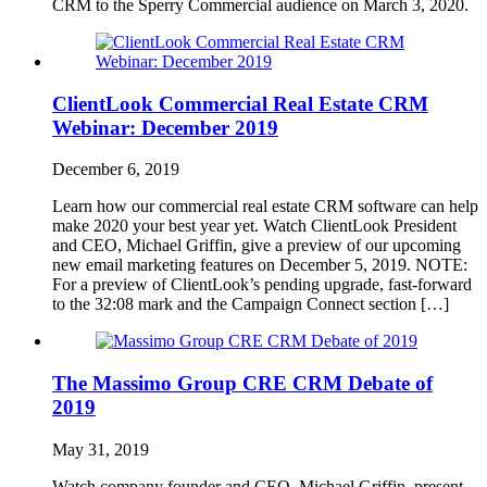
CRM to the Sperry Commercial audience on March 3, 2020.
ClientLook Commercial Real Estate CRM
Webinar: December 2019
December 6, 2019
Learn how our commercial real estate CRM software can help
make 2020 your best year yet. Watch ClientLook President
and CEO, Michael Griffin, give a preview of our upcoming
new email marketing features on December 5, 2019. NOTE:
For a preview of ClientLook’s pending upgrade, fast-forward
to the 32:08 mark and the Campaign Connect section […]
The Massimo Group CRE CRM Debate of
2019
May 31, 2019
Watch company founder and CEO, Michael Griffin, present