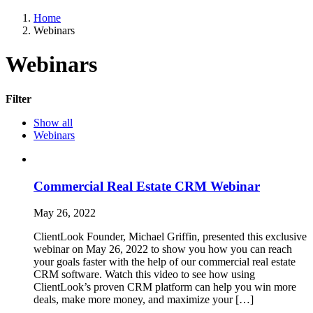
Home
Webinars
Webinars
Filter
Show all
Webinars
Commercial Real Estate CRM Webinar
May 26, 2022
ClientLook Founder, Michael Griffin, presented this exclusive
webinar on May 26, 2022 to show you how you can reach
your goals faster with the help of our commercial real estate
CRM software. Watch this video to see how using
ClientLook’s proven CRM platform can help you win more
deals, make more money, and maximize your […]