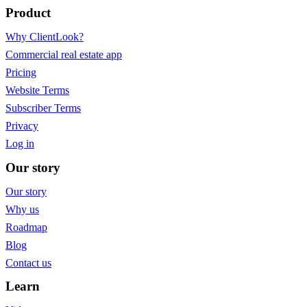
Product
Why ClientLook?
Commercial real estate app
Pricing
Website Terms
Subscriber Terms
Privacy
Log in
Our story
Our story
Why us
Roadmap
Blog
Contact us
Learn