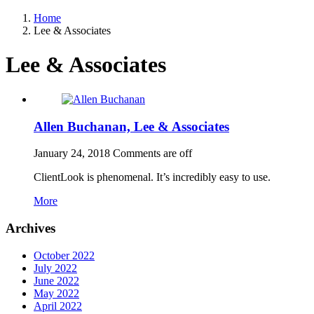
Home
Lee & Associates
Lee & Associates
Allen Buchanan, Lee & Associates
January 24, 2018
Comments are off
ClientLook is phenomenal. It’s incredibly easy to use.
More
Archives
October 2022
July 2022
June 2022
May 2022
April 2022