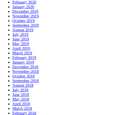
February 2020
January 2020
December 2019
November 2019
October 2019
September 2019
August 2019
July 2019
June 2019
May 2019
April 2019
March 2019
February 2019
January 2019
December 2018
November 2018
October 2018
September 2018
August 2018
July 2018
June 2018
May 2018
April 2018
March 2018
February 2018