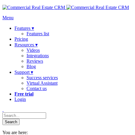
Menu
Features ▾
Features list
Pricing
Resources ▾
Videos
Integrations
Reviews
Blog
Support ▾
Success services
Virtual Assistant
Contact us
Free trial
Login
You are here: