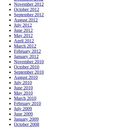
November 2012
October 2012
September 2012
August 2012
July 2012
June 2012
May 2012
April 2012
March 2012
February 2012
January 2012
November 2010
October 2010
September 2010
August 2010
July 2010
June 2010
May 2010
March 2010
February 2010
July 2009
June 2009
January 2009
October 2008