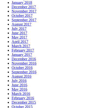
January 2018
December 2017
November 2017
October 2017
September 2017
August 2017
July 2017
June 2017
May 2017
April 2017
March 2017
February 2017
January 2017
December 2016
November 2016
October 2016
September 2016
August 2016
July 2016
June 2016
May 2016
March 2016
February 2016
December 2015
October 2015