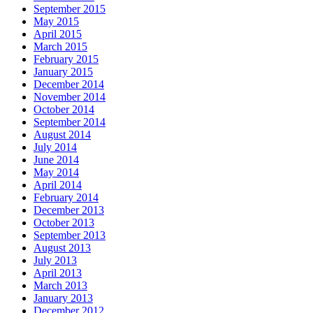
September 2015
May 2015
April 2015
March 2015
February 2015
January 2015
December 2014
November 2014
October 2014
September 2014
August 2014
July 2014
June 2014
May 2014
April 2014
February 2014
December 2013
October 2013
September 2013
August 2013
July 2013
April 2013
March 2013
January 2013
December 2012