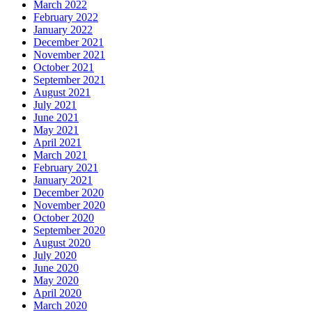
March 2022
February 2022
January 2022
December 2021
November 2021
October 2021
September 2021
August 2021
July 2021
June 2021
May 2021
April 2021
March 2021
February 2021
January 2021
December 2020
November 2020
October 2020
September 2020
August 2020
July 2020
June 2020
May 2020
April 2020
March 2020