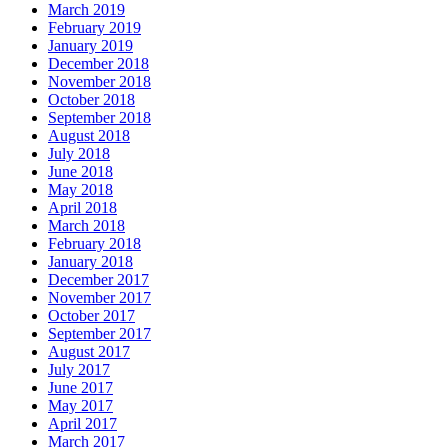
March 2019
February 2019
January 2019
December 2018
November 2018
October 2018
September 2018
August 2018
July 2018
June 2018
May 2018
April 2018
March 2018
February 2018
January 2018
December 2017
November 2017
October 2017
September 2017
August 2017
July 2017
June 2017
May 2017
April 2017
March 2017