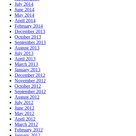
July 2014
June 2014
May 2014
April 2014
February 2014
December 2013
October 2013
September 2013
August 2013
July 2013
April 2013
March 2013
January 2013
December 2012
November 2012
October 2012
September 2012
August 2012
July 2012
June 2012
May 2012
April 2012
March 2012
February 2012
January 2012