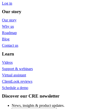
Log in
Our story
Our story
Why us
Roadmap
Blog
Contact us
Learn
Videos
Support & webinars
Virtual assistant
ClientLook reviews
Schedule a demo
Discover our CRE newsletter
News, insights & product updates.