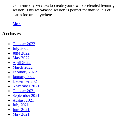
Combine any services to create your own accelerated learning
session. This web-based session is perfect for individuals or
teams located anywhere.
More
Archives
October 2022
July 2022
June 2022
May 2022
April 2022
March 2022
February 2022
January 2022
December 2021
November 2021
October 2021
September 2021
August 2021
July 2021
June 2021
May 2021