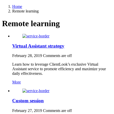
Home
Remote learning
Remote learning
Virtual Assistant strategy
February 28, 2019
Comments are off
Learn how to leverage ClientLook’s exclusive Virtual
Assistant service to promote efficiency and maximize your
daily effectiveness.
More
Custom session
February 27, 2019
Comments are off