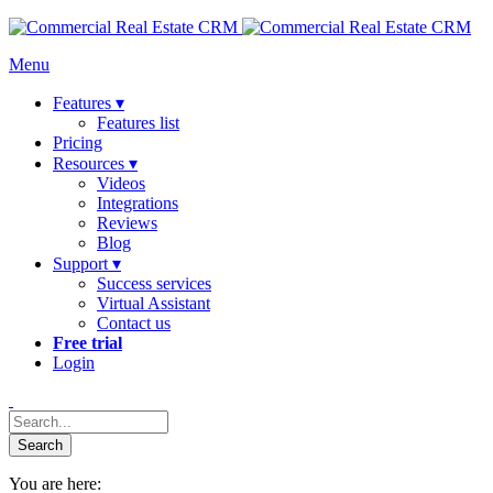
Menu
Features ▾
Features list
Pricing
Resources ▾
Videos
Integrations
Reviews
Blog
Support ▾
Success services
Virtual Assistant
Contact us
Free trial
Login
You are here: