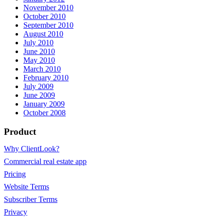
November 2010
October 2010
September 2010
August 2010
July 2010
June 2010
May 2010
March 2010
February 2010
July 2009
June 2009
January 2009
October 2008
Product
Why ClientLook?
Commercial real estate app
Pricing
Website Terms
Subscriber Terms
Privacy