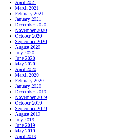
April 2021
March 2021
February 2021
January 2021
December 2020
November 2020
October 2020
September 2020
August 2020
July 2020
June 2020
May 2020
April 2020
March 2020
February 2020
January 2020
December 2019
November 2019
October 2019
September 2019
August 2019
July 2019
June 2019
May 2019
April 2019