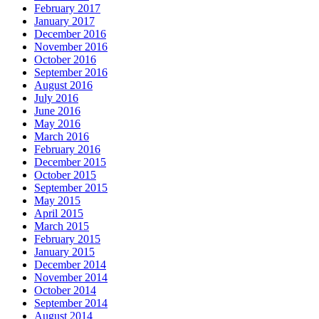
February 2017
January 2017
December 2016
November 2016
October 2016
September 2016
August 2016
July 2016
June 2016
May 2016
March 2016
February 2016
December 2015
October 2015
September 2015
May 2015
April 2015
March 2015
February 2015
January 2015
December 2014
November 2014
October 2014
September 2014
August 2014